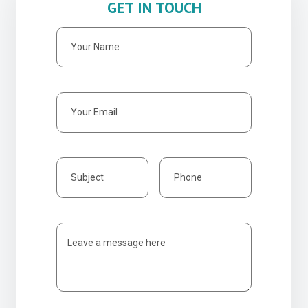
GET IN TOUCH