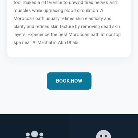
too, makes a difference to unwind tired nerves and
muscles while upgrading blood circulation. A
Moroccan bath usually refines skin elasticity and
clarity and refines skin texture by removing dead skin
layers. Experience the best Moroccan bath at our top
spa near Al Manhal in Abu Dhabi.
BOOK NOW