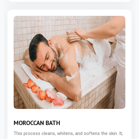
MOROCCAN BATH
This process cleans, whitens, and softens the skin. It,