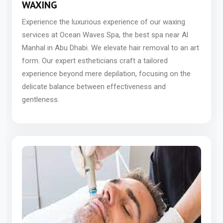
WAXING
Experience the luxurious experience of our waxing
services at Ocean Waves Spa, the best spa near Al
Manhal in Abu Dhabi. We elevate hair removal to an art
form. Our expert estheticians craft a tailored
experience beyond mere depilation, focusing on the
delicate balance between effectiveness and
gentleness.