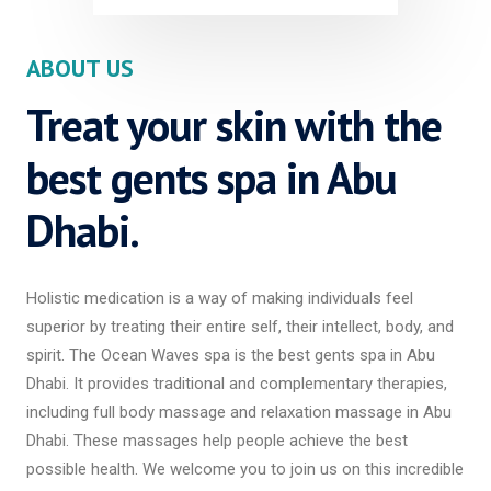
ABOUT US
Treat your skin with the
best gents spa in Abu
Dhabi.
Holistic medication is a way of making individuals feel
superior by treating their entire self, their intellect, body, and
spirit. The Ocean Waves spa is the best gents spa in Abu
Dhabi. It provides traditional and complementary therapies,
including full body massage and relaxation massage in Abu
Dhabi. These massages help people achieve the best
possible health. We welcome you to join us on this incredible