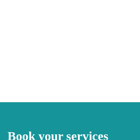
Book your services