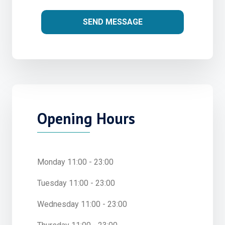
SEND MESSAGE
Opening Hours
Monday 11:00 - 23:00
Tuesday 11:00 - 23:00
Wednesday 11:00 - 23:00