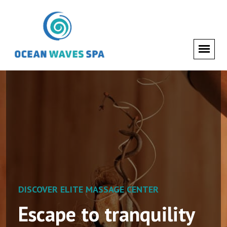
DISCOVER ELITE MASSAGE CENTER
DISCOVER ELITE MASSAGE CENTER
Escape to tranquility
Nourish your skin