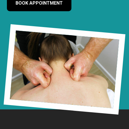
BOOK APPOINTMENT