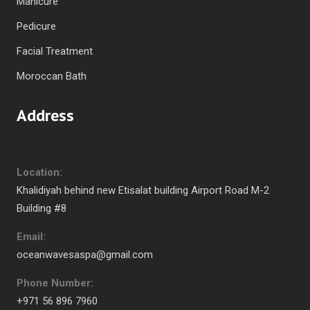
Manicure
Pedicure
Facial Treatment
Moroccan Bath
Address
Location:
Khalidiyah behind new Etisalat building Airport Road M-2
Building #8
Email:
oceanwavesaspa@gmail.com
Phone Number:
+971 56 896 7960