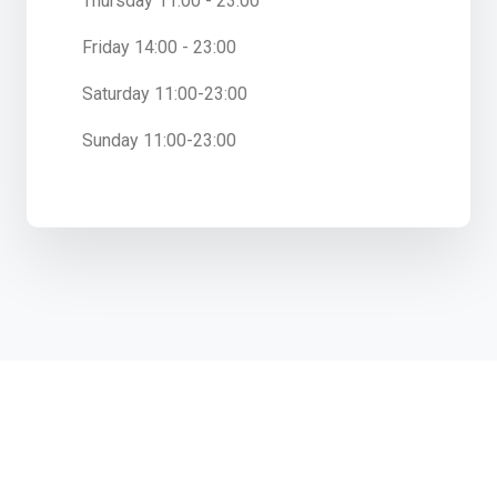
Thursday 11:00 - 23:00
Friday 14:00 - 23:00
Saturday 11:00-23:00
Sunday 11:00-23:00