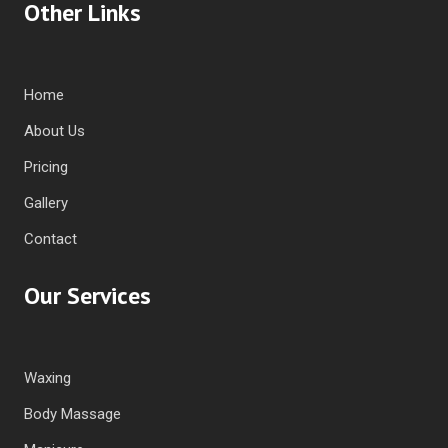
Other Links
Home
About Us
Pricing
Gallery
Contact
Our Services
Waxing
Body Massage