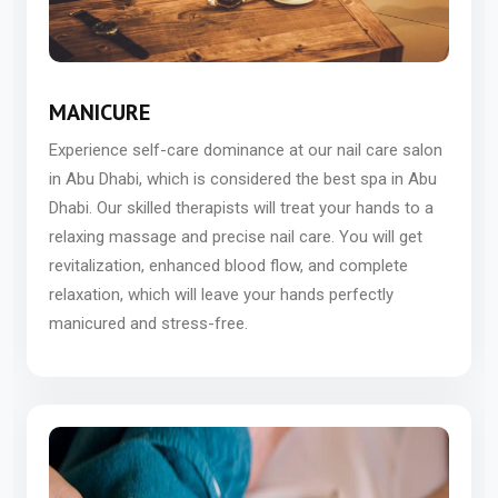
MANICURE
Experience self-care dominance at our nail care salon
in Abu Dhabi, which is considered the best spa in Abu
Dhabi. Our skilled therapists will treat your hands to a
relaxing massage and precise nail care. You will get
revitalization, enhanced blood flow, and complete
relaxation, which will leave your hands perfectly
manicured and stress-free.