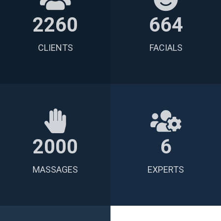
2260
664
CLIENTS
FACIALS
2000
6
MASSAGES
EXPERTS