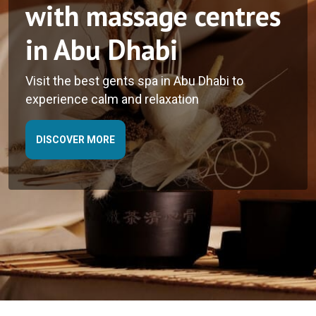
with massage centres
with the best skin
in Abu Dhabi
care spa in Abu Dhabi
Visit the best gents spa in Abu Dhabi to
experience calm and relaxation
DISCOVER MORE