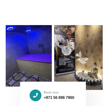
Book now
+971 56 896 7960