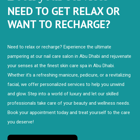
NEED TO GET RELAX OR
WANT TO RECHARGE?
Need to relax or recharge? Experience the ultimate
pampering at our nail care salon in Abu Dhabi and rejuvenate
your senses at the finest skin care spa in Abu Dhabi.
Whether it’s a refreshing manicure, pedicure, or a revitalizing
facial, we offer personalized services to help you unwind
and glow. Step into a world of luxury and let our skilled
professionals take care of your beauty and wellness needs.
Book your appointment today and treat yourself to the care
you deserve!