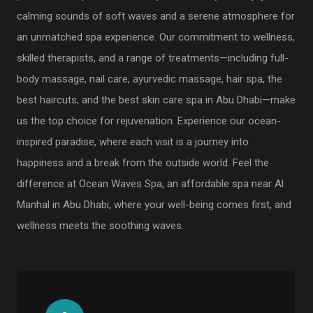
calming sounds of soft waves and a serene atmosphere for
an unmatched spa experience. Our commitment to wellness,
skilled therapists, and a range of treatments—including full-
body massage, nail care, ayurvedic massage, hair spa, the
best haircuts, and the best skin care spa in Abu Dhabi—make
us the top choice for rejuvenation. Experience our ocean-
inspired paradise, where each visit is a journey into
happiness and a break from the outside world. Feel the
difference at Ocean Waves Spa, an affordable spa near Al
Manhal in Abu Dhabi, where your well-being comes first, and
wellness meets the soothing waves.