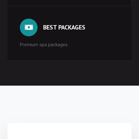
BEST PACKAGES
Premium spa packages.