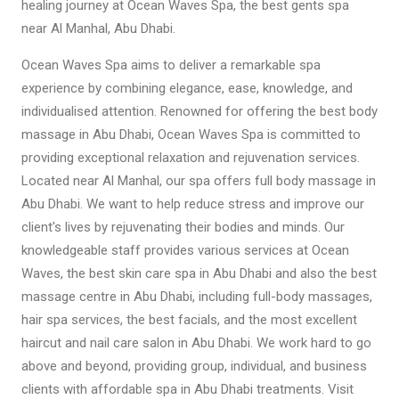
healing journey at Ocean Waves Spa, the best gents spa
near Al Manhal, Abu Dhabi.
Ocean Waves Spa aims to deliver a remarkable spa
experience by combining elegance, ease, knowledge, and
individualised attention. Renowned for offering the best body
massage in Abu Dhabi, Ocean Waves Spa is committed to
providing exceptional relaxation and rejuvenation services.
Located near Al Manhal, our spa offers full body massage in
Abu Dhabi. We want to help reduce stress and improve our
client's lives by rejuvenating their bodies and minds. Our
knowledgeable staff provides various services at Ocean
Waves, the best skin care spa in Abu Dhabi and also the best
massage centre in Abu Dhabi, including full-body massages,
hair spa services, the best facials, and the most excellent
haircut and nail care salon in Abu Dhabi. We work hard to go
above and beyond, providing group, individual, and business
clients with affordable spa in Abu Dhabi treatments. Visit