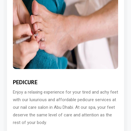
PEDICURE
Enjoy a relaxing experience for your tired and achy feet
with our luxurious and affordable pedicure services at
our nail care salon in Abu Dhabi. At our spa, your feet
deserve the same level of care and attention as the
rest of your body.