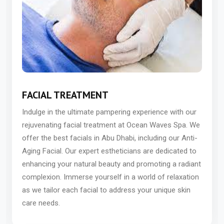
FACIAL TREATMENT
Indulge in the ultimate pampering experience with our
rejuvenating facial treatment at Ocean Waves Spa. We
offer the best facials in Abu Dhabi, including our Anti-
Aging Facial. Our expert estheticians are dedicated to
enhancing your natural beauty and promoting a radiant
complexion. Immerse yourself in a world of relaxation
as we tailor each facial to address your unique skin
care needs.