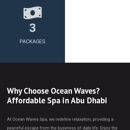
3
PACKAGES
Why Choose Ocean Waves?
Affordable Spa in Abu Dhabi
At Ocean Waves Spa, we redefine relaxation, providing a
peaceful escape from the busyness of daily life. Enjoy the