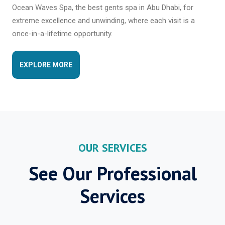
Ocean Waves Spa, the best gents spa in Abu Dhabi, for
extreme excellence and unwinding, where each visit is a
once-in-a-lifetime opportunity.
EXPLORE MORE
OUR SERVICES
See Our Professional
Services