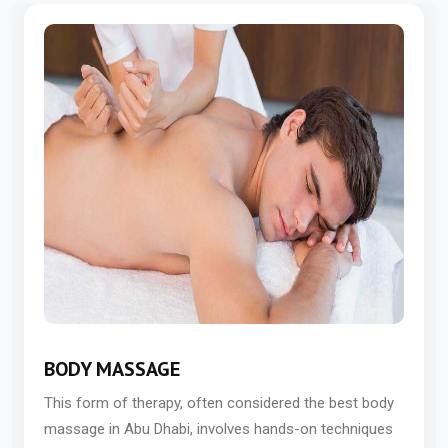
BODY MASSAGE
This form of therapy, often considered the best body
massage in Abu Dhabi, involves hands-on techniques