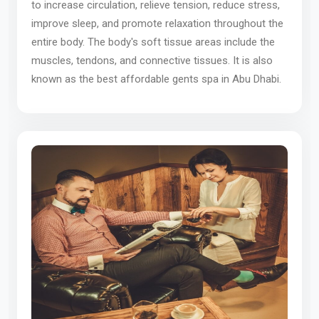
to increase circulation, relieve tension, reduce stress,
improve sleep, and promote relaxation throughout the
entire body. The body's soft tissue areas include the
muscles, tendons, and connective tissues. It is also
known as the best affordable gents spa in Abu Dhabi.