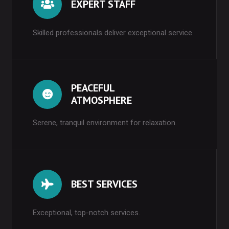
EXPERT STAFF
Skilled professionals deliver exceptional service.
PEACEFUL
ATMOSPHERE
Serene, tranquil environment for relaxation.
BEST SERVICES
Exceptional, top-notch services.