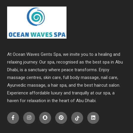
At Ocean Waves Gents Spa, we invite you to a healing and
relaxing journey. Our spa, recognised as the best spa in Abu
Dhabi, is a sanctuary where peace transforms. Enjoy
massage centres, skin care, full body massage, nail care,
Ayurvedic massage, a hair spa, and the best haircut salon.
Experience affordable luxury and tranquilly at our spa, a
haven for relaxation in the heart of Abu Dhabi.