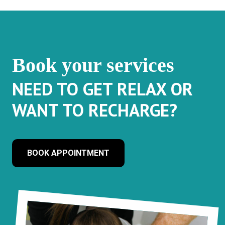
Book your services
NEED TO GET RELAX OR
WANT TO RECHARGE?
BOOK APPOINTMENT