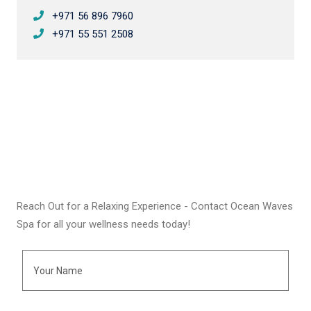
+971 56 896 7960
+971 55 551 2508
Reach Out for a Relaxing Experience - Contact Ocean Waves
Spa for all your wellness needs today!