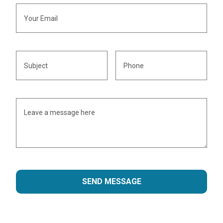
SEND MESSAGE