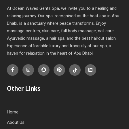
At Ocean Waves Gents Spa, we invite you to a healing and
relaxing journey. Our spa, recognised as the best spa in Abu
Dhabi, is a sanctuary where peace transforms. Enjoy
massage centres, skin care, full body massage, nail care,
Ayurvedic massage, a hair spa, and the best haircut salon.
Experience affordable luxury and tranquilly at our spa, a
haven for relaxation in the heart of Abu Dhabi.
Other Links
Home
About Us