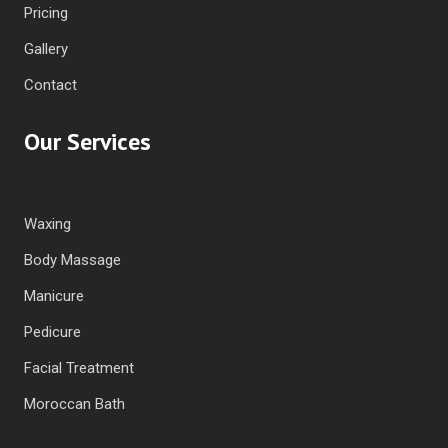
Pricing
Gallery
Contact
Our Services
Waxing
Body Massage
Manicure
Pedicure
Facial Treatment
Moroccan Bath