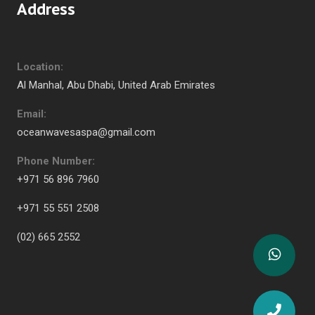
Address
Location:
Al Manhal, Abu Dhabi, United Arab Emirates
Email:
oceanwavesaspa@gmail.com
Phone Number:
+971 56 896 7960
+971 55 551 2508
(02) 665 2552