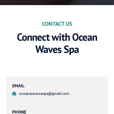
CONTACT US
Connect with Ocean
Waves Spa
EMAIL
oceanwavesaspa@gmail.com
PHONE