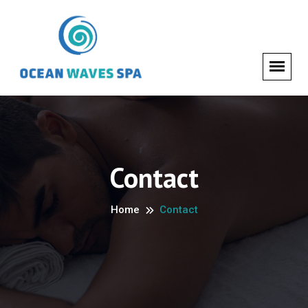
Contact
Home
Contact