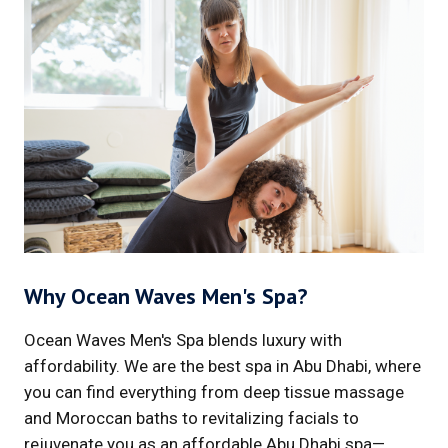
Why Ocean Waves Men's Spa?
Ocean Waves Men's Spa blends luxury with
affordability. We are the best spa in Abu Dhabi, where
you can find everything from deep tissue massage
and Moroccan baths to revitalizing facials to
rejuvenate you as an affordable Abu Dhabi spa—