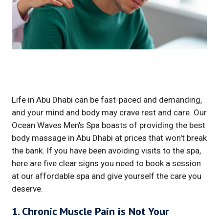
Life in Abu Dhabi can be fast-paced and demanding,
and your mind and body may crave rest and care. Our
Ocean Waves Men's Spa boasts of providing the best
body massage in Abu Dhabi at prices that won't break
the bank. If you have been avoiding visits to the spa,
here are five clear signs you need to book a session
at our affordable spa and give yourself the care you
deserve.
1. Chronic Muscle Pain is Not Your