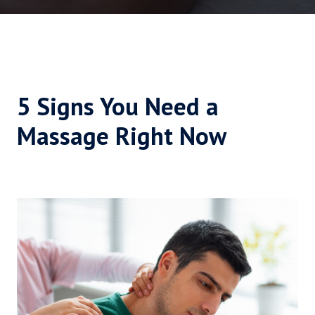
5 Signs You Need a
Massage Right Now