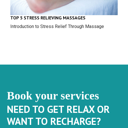
TOP 5 STRESS RELIEVING MASSAGES
Introduction to Stress Relief Through Massage
Book your services
NEED TO GET RELAX OR
WANT TO RECHARGE?