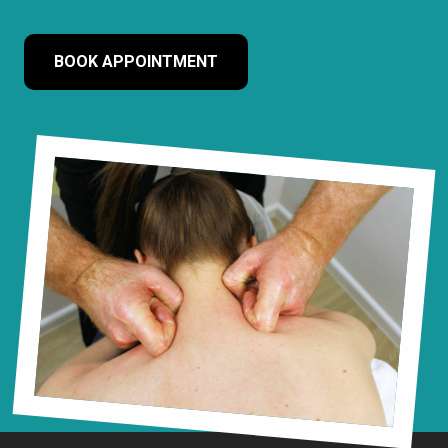
BOOK APPOINTMENT