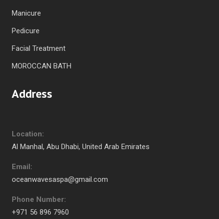
Manicure
Pedicure
Facial Treatment
MOROCCAN BATH
Address
Location:
Al Manhal, Abu Dhabi, United Arab Emirates
Email:
oceanwavesaspa@gmail.com
Phone Number:
+971 56 896 7960