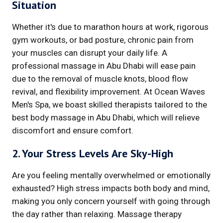
Situation
Whether it's due to marathon hours at work, rigorous
gym workouts, or bad posture, chronic pain from
your muscles can disrupt your daily life. A
professional massage in Abu Dhabi will ease pain
due to the removal of muscle knots, blood flow
revival, and flexibility improvement. At Ocean Waves
Men's Spa, we boast skilled therapists tailored to the
best body massage in Abu Dhabi, which will relieve
discomfort and ensure comfort.
2. Your Stress Levels Are Sky-High
Are you feeling mentally overwhelmed or emotionally
exhausted? High stress impacts both body and mind,
making you only concern yourself with going through
the day rather than relaxing. Massage therapy