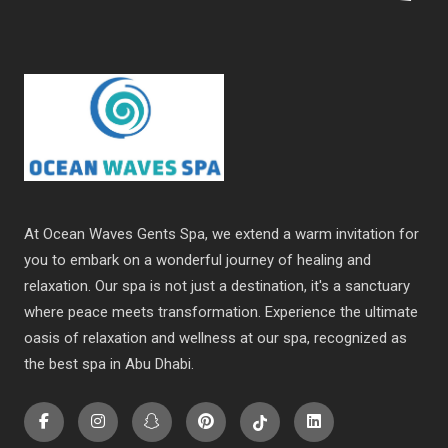
At Ocean Waves Gents Spa, we extend a warm invitation for
you to embark on a wonderful journey of healing and
relaxation. Our spa is not just a destination, it's a sanctuary
where peace meets transformation. Experience the ultimate
oasis of relaxation and wellness at our spa, recognized as
the best spa in Abu Dhabi.