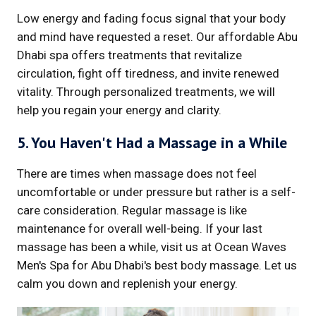
Low energy and fading focus signal that your body
and mind have requested a reset. Our affordable Abu
Dhabi spa offers treatments that revitalize
circulation, fight off tiredness, and invite renewed
vitality. Through personalized treatments, we will
help you regain your energy and clarity.
5. You Haven't Had a Massage in a While
There are times when massage does not feel
uncomfortable or under pressure but rather is a self-
care consideration. Regular massage is like
maintenance for overall well-being. If your last
massage has been a while, visit us at Ocean Waves
Men's Spa for Abu Dhabi's best body massage. Let us
calm you down and replenish your energy.