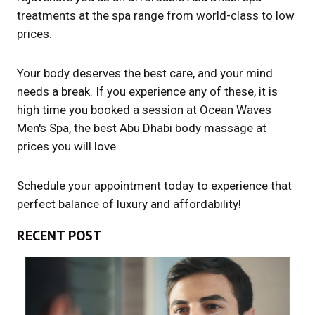
treatments at the spa range from world-class to low
prices.
Your body deserves the best care, and your mind
needs a break. If you experience any of these, it is
high time you booked a session at Ocean Waves
Men's Spa, the best Abu Dhabi body massage at
prices you will love.
Schedule your appointment today to experience that
perfect balance of luxury and affordability!
RECENT POST