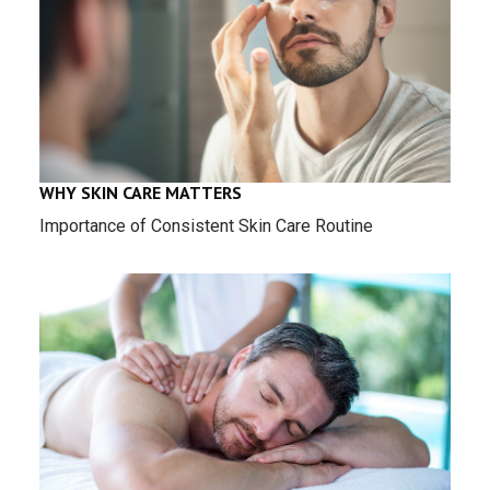
WHY SKIN CARE MATTERS
Importance of Consistent Skin Care Routine