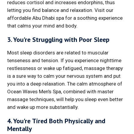
reduces cortisol and increases endorphins, thus
letting you find balance and relaxation. Visit our
affordable Abu Dhabi spa for a soothing experience
that calms your mind and body.
3. You're Struggling with Poor Sleep
Most sleep disorders are related to muscular
tenseness and tension. If you experience nighttime
restlessness or wake up fatigued, massage therapy
is a sure way to calm your nervous system and put
you into a deep relaxation. The calm atmosphere of
Ocean Waves Men's Spa, combined with master
massage techniques, will help you sleep even better
and wake up more substantially.
4. You're Tired Both Physically and
Mentally