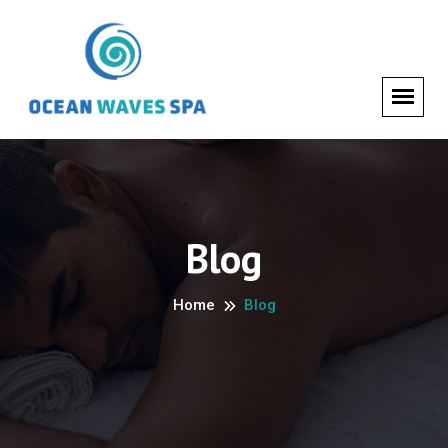
Blog
Home
Blog