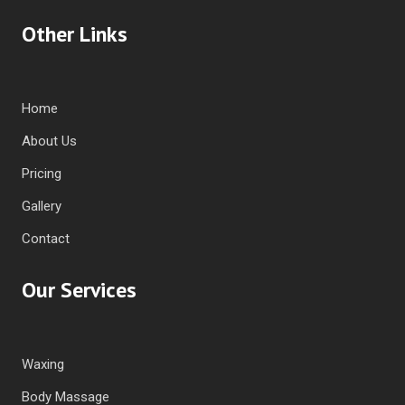
Other Links
Home
About Us
Pricing
Gallery
Contact
Our Services
Waxing
Body Massage