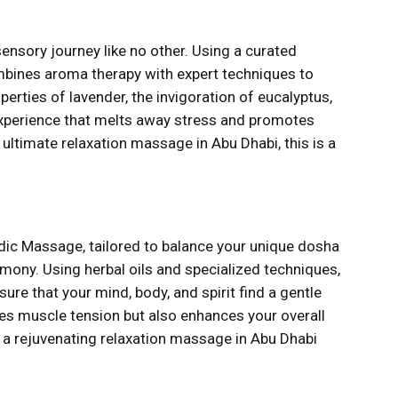
ensory journey like no other. Using a curated
ombines aroma therapy with expert techniques to
rties of lavender, the invigoration of eucalyptus,
 experience that melts away stress and promotes
e ultimate relaxation massage in Abu Dhabi, this is a
dic Massage, tailored to balance your unique dosha
mony. Using herbal oils and specialized techniques,
ure that your mind, body, and spirit find a gentle
eves muscle tension but also enhances your overall
f a rejuvenating relaxation massage in Abu Dhabi