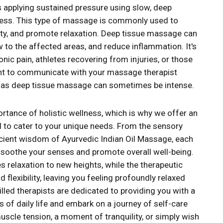
s applying sustained pressure using slow, deep
fness. This type of massage is commonly used to
lity, and promote relaxation. Deep tissue massage can
w to the affected areas, and reduce inflammation. It's
ic pain, athletes recovering from injuries, or those
ant to communicate with your massage therapist
n, as deep tissue massage can sometimes be intense.
tance of holistic wellness, which is why we offer an
 to cater to your unique needs. From the sensory
ient wisdom of Ayurvedic Indian Oil Massage, each
o soothe your senses and promote overall well-being.
 relaxation to new heights, while the therapeutic
flexibility, leaving you feeling profoundly relaxed
led therapists are dedicated to providing you with a
of daily life and embark on a journey of self-care
scle tension, a moment of tranquility, or simply wish