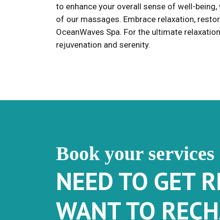
to enhance your overall sense of well-being,
of our massages. Embrace relaxation, restor
OceanWaves Spa. For the ultimate relaxation 
rejuvenation and serenity.
Book your services
NEED TO GET 
WANT TO RECH