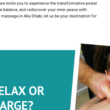
 we invite you to experience the transformative power
e balance, and rediscover your inner peace with
massage in Abu Dhabi, let us be your destination for
RELAX OR
ARGE?