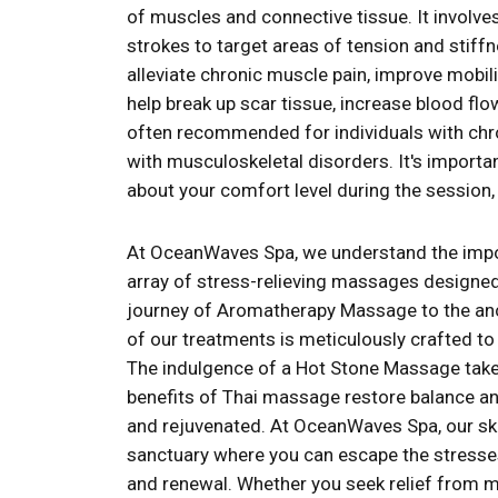
of muscles and connective tissue. It involve
strokes to target areas of tension and stif
alleviate chronic muscle pain, improve mobi
help break up scar tissue, increase blood flo
often recommended for individuals with chron
with musculoskeletal disorders. It's import
about your comfort level during the sessio
At OceanWaves Spa, we understand the impor
array of stress-relieving massages designed
journey of Aromatherapy Massage to the anc
of our treatments is meticulously crafted t
The indulgence of a Hot Stone Massage takes
benefits of Thai massage restore balance and 
and rejuvenated. At OceanWaves Spa, our skil
sanctuary where you can escape the stresses 
and renewal. Whether you seek relief from mu