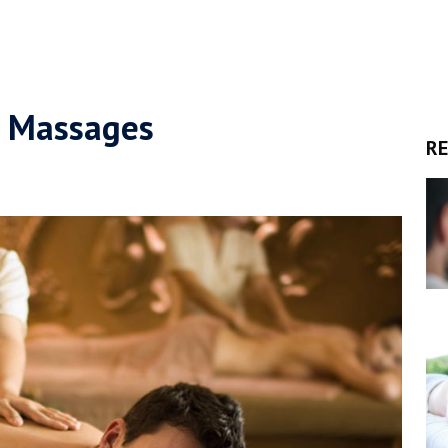
g Massages
RE