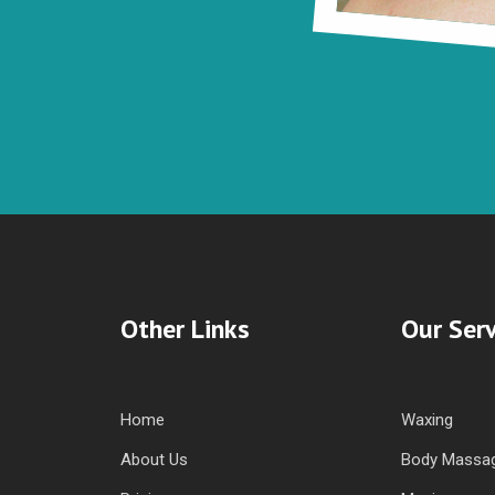
Other Links
Our Serv
Home
Waxing
About Us
Body Massa