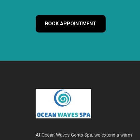
BOOK APPOINTMENT
At Ocean Waves Gents Spa, we extend a warm