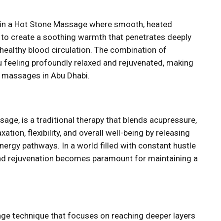
ng in a Hot Stone Massage where smooth, heated
y to create a soothing warmth that penetrates deeply
healthy blood circulation. The combination of
u feeling profoundly relaxed and rejuvenated, making
 massages in Abu Dhabi.
ge, is a traditional therapy that blends acupressure,
ation, flexibility, and overall well-being by releasing
nergy pathways. In a world filled with constant hustle
and rejuvenation becomes paramount for maintaining a
ge technique that focuses on reaching deeper layers