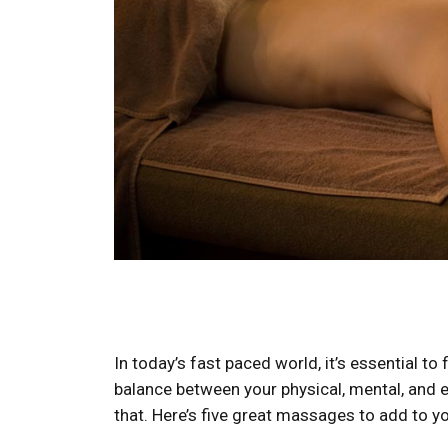
In today’s fast paced world, it’s essential t
balance between your physical, mental, and 
that. Here’s five great massages to add to you