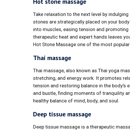
Hot stone massage
Take relaxation to the next level by indulgi
stones are strategically placed on your bod
into muscles, easing tension and promoting 
therapeutic heat and expert hands leaves yo
Hot Stone Massage one of the most popular
Thai massage
Thai massage, also known as Thai yoga massa
stretching, and energy work. It promotes relax
tension and restoring balance in the body's e
and bustle, finding moments of tranquility 
healthy balance of mind, body, and soul.
Deep tissue massage
Deep tissue massage is a therapeutic massa