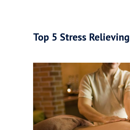
Top 5 Stress Relievin