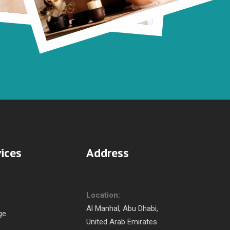
ices
Address
Location:
Al Manhal, Abu Dhabi,
ge
United Arab Emirates