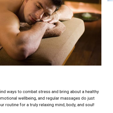
o find ways to combat stress and bring about a healthy
emotional wellbeing, and regular massages do just
r routine for a truly relaxing mind, body, and soul!