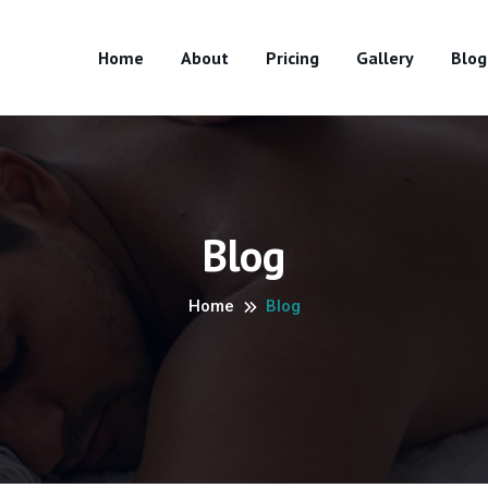
Home
About
Pricing
Gallery
Blog
Blog
Home
Blog