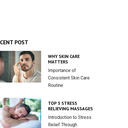
CENT POST
WHY SKIN CARE
MATTERS
Importance of
Consistent Skin Care
Routine
TOP 5 STRESS
RELIEVING MASSAGES
Introduction to Stress
Relief Through