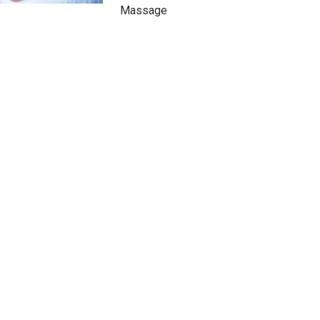
Massage