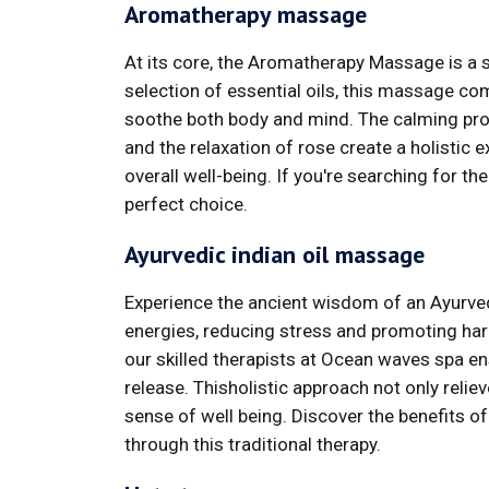
Aromatherapy massage
At its core, the Aromatherapy Massage is a s
selection of essential oils, this massage c
soothe both body and mind. The calming prope
and the relaxation of rose create a holistic
overall well-being. If you're searching for th
perfect choice.
Ayurvedic indian oil massage
Experience the ancient wisdom of an Ayurve
energies, reducing stress and promoting har
our skilled therapists at Ocean waves spa ens
release. Thisholistic approach not only reli
sense of well being. Discover the benefits o
through this traditional therapy.