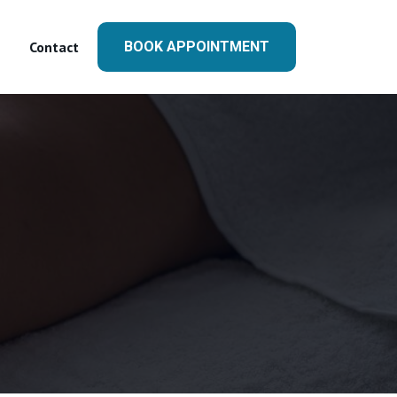
Contact
BOOK APPOINTMENT