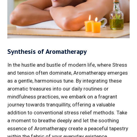
Synthesis of Aromatherapy
In the hustle and bustle of modern life, where Stress
and tension often dominate, Aromatherapy emerges
as a gentle, harmonious tune. By integrating these
aromatic treasures into our daily routines or
mindfulness practices, we embark on a fragrant
journey towards tranquillity, offering a valuable
addition to conventional stress relief methods. Take
a moment to breathe deeply and let the soothing
essence of Aromatherapy create a peaceful tapestry
within the fabric of your everyday existence.