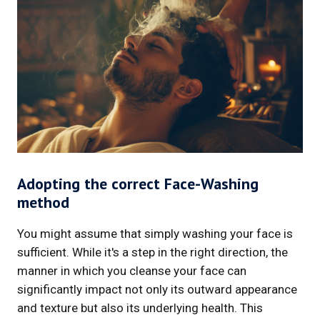
Adopting the correct Face-Washing
method
You might assume that simply washing your face is
sufficient. While it's a step in the right direction, the
manner in which you cleanse your face can
significantly impact not only its outward appearance
and texture but also its underlying health. This