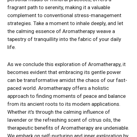
fragrant path to serenity, making it a valuable
complement to conventional stress-management
strategies. Take a moment to inhale deeply, and let
the calming essence of Aromatherapy weave a
tapestry of tranquillity into the fabric of your daily
life.
As we conclude this exploration of Aromatherapy, it
becomes evident that embracing its gentle power
can be transformative amidst the chaos of our fast-
paced world. Aromatherapy offers a holistic
approach to finding moments of peace and balance
from its ancient roots to its modern applications.
Whether it's through the calming influence of
lavender or the refreshing scent of citrus oils, the
therapeutic benefits of Aromatherapy are undeniable.
We embark on self-nurturing and inner exploration by