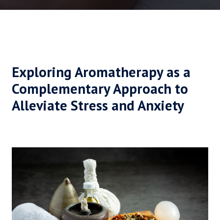
Exploring Aromatherapy as a
Complementary Approach to
Alleviate Stress and Anxiety