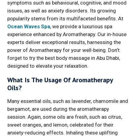
symptoms such as behavioural, cognitive, and mood
issues, as well as anxiety disorders. Its growing
popularity stems from its multifaceted benefits. At
Ocean Waves Spa
, we provide a luxurious spa
experience enhanced by Aromatherapy. Our in-house
experts deliver exceptional results, harnessing the
power of Aromatherapy for your well-being. Don’t
forget to try the best body massage in Abu Dhabi,
designed to elevate your relaxation.
What Is The Usage Of Aromatherapy
Oils?
Many essential oils, such as lavender, chamomile and
bergamot, are used during the aromatherapy
session. Again, some oils are fresh, such as citrus,
sweet oranges, and lemon, celebrated for their
anxiety-reducing effects. Inhaling these uplifting