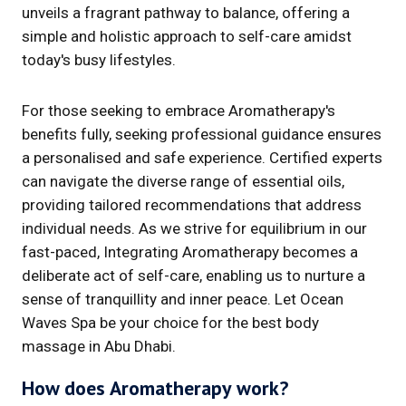
unveils a fragrant pathway to balance, offering a
simple and holistic approach to self-care amidst
today's busy lifestyles.
For those seeking to embrace Aromatherapy's
benefits fully, seeking professional guidance ensures
a personalised and safe experience. Certified experts
can navigate the diverse range of essential oils,
providing tailored recommendations that address
individual needs. As we strive for equilibrium in our
fast-paced, Integrating Aromatherapy becomes a
deliberate act of self-care, enabling us to nurture a
sense of tranquillity and inner peace. Let Ocean
Waves Spa be your choice for the best body
massage in Abu Dhabi.
How does Aromatherapy work?