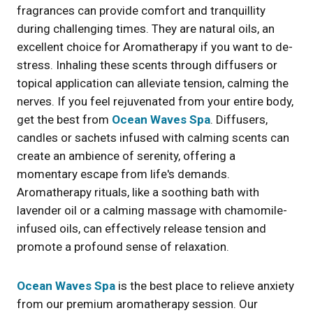
fragrances can provide comfort and tranquillity
during challenging times. They are natural oils, an
excellent choice for Aromatherapy if you want to de-
stress. Inhaling these scents through diffusers or
topical application can alleviate tension, calming the
nerves. If you feel rejuvenated from your entire body,
get the best from
Ocean Waves Spa
. Diffusers,
candles or sachets infused with calming scents can
create an ambience of serenity, offering a
momentary escape from life's demands.
Aromatherapy rituals, like a soothing bath with
lavender oil or a calming massage with chamomile-
infused oils, can effectively release tension and
promote a profound sense of relaxation.
Ocean Waves Spa
is the best place to relieve anxiety
from our premium aromatherapy session. Our