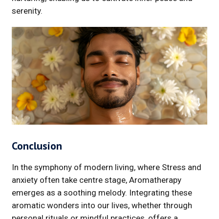
serenity.
Conclusion
In the symphony of modern living, where Stress and
anxiety often take centre stage, Aromatherapy
emerges as a soothing melody. Integrating these
aromatic wonders into our lives, whether through
personal rituals or mindful practices, offers a