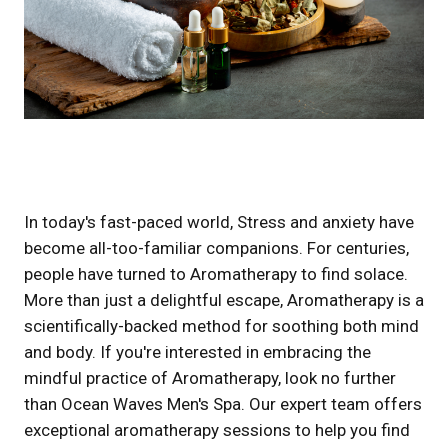
In today's fast-paced world, Stress and anxiety have
become all-too-familiar companions. For centuries,
people have turned to Aromatherapy to find solace.
More than just a delightful escape, Aromatherapy is a
scientifically-backed method for soothing both mind
and body. If you're interested in embracing the
mindful practice of Aromatherapy, look no further
than Ocean Waves Men's Spa. Our expert team offers
exceptional aromatherapy sessions to help you find