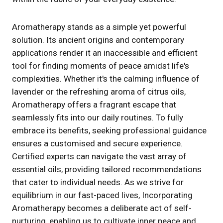
Aromatherapy stands as a simple yet powerful
solution. Its ancient origins and contemporary
applications render it an inaccessible and efficient
tool for finding moments of peace amidst life's
complexities. Whether it's the calming influence of
lavender or the refreshing aroma of citrus oils,
Aromatherapy offers a fragrant escape that
seamlessly fits into our daily routines. To fully
embrace its benefits, seeking professional guidance
ensures a customised and secure experience.
Certified experts can navigate the vast array of
essential oils, providing tailored recommendations
that cater to individual needs. As we strive for
equilibrium in our fast-paced lives, Incorporating
Aromatherapy becomes a deliberate act of self-
nurturing, enabling us to cultivate inner peace and