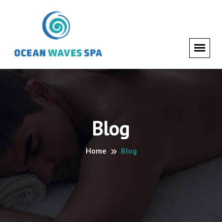
Blog
Home
Blog