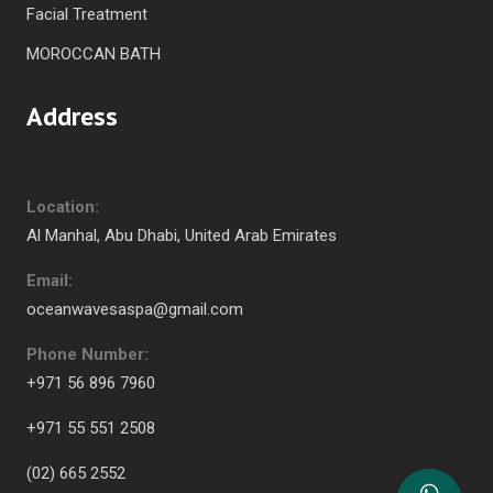
Facial Treatment
MOROCCAN BATH
Address
Location:
Al Manhal, Abu Dhabi, United Arab Emirates
Email:
oceanwavesaspa@gmail.com
Phone Number:
+971 56 896 7960
+971 55 551 2508
(02) 665 2552