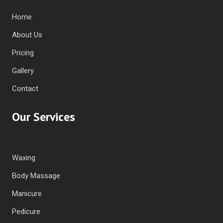
Home
About Us
Pricing
Gallery
Contact
Our Services
Waxing
Body Massage
Manicure
Pedicure