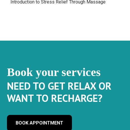
Introduction to Stress Relief Through Massage
Book your services
NEED TO GET RELAX OR
WANT TO RECHARGE?
BOOK APPOINTMENT