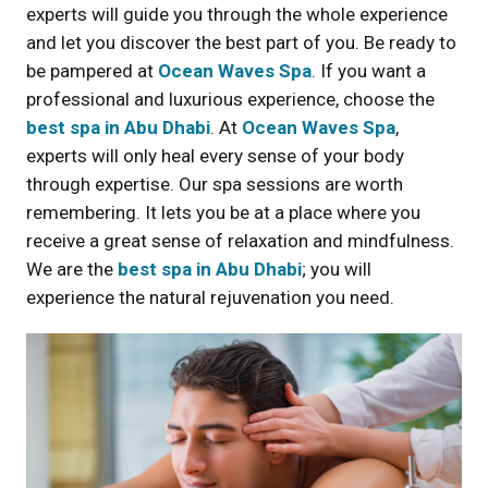
experts will guide you through the whole experience
and let you discover the best part of you. Be ready to
be pampered at
Ocean Waves Spa
. If you want a
professional and luxurious experience, choose the
best spa in Abu Dhabi
. At
Ocean Waves Spa
,
experts will only heal every sense of your body
through expertise. Our spa sessions are worth
remembering. It lets you be at a place where you
receive a great sense of relaxation and mindfulness.
We are the
best spa in Abu Dhabi
; you will
experience the natural rejuvenation you need.