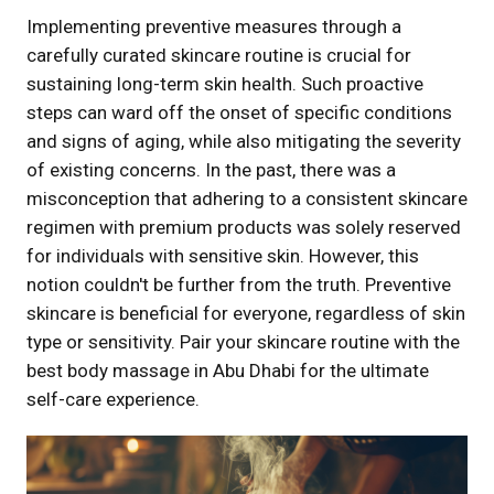
Implementing preventive measures through a
carefully curated skincare routine is crucial for
sustaining long-term skin health. Such proactive
steps can ward off the onset of specific conditions
and signs of aging, while also mitigating the severity
of existing concerns. In the past, there was a
misconception that adhering to a consistent skincare
regimen with premium products was solely reserved
for individuals with sensitive skin. However, this
notion couldn't be further from the truth. Preventive
skincare is beneficial for everyone, regardless of skin
type or sensitivity. Pair your skincare routine with the
best body massage in Abu Dhabi for the ultimate
self-care experience.