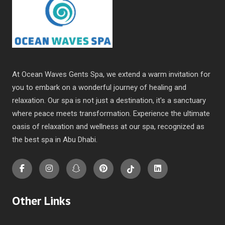
At Ocean Waves Gents Spa, we extend a warm invitation for
you to embark on a wonderful journey of healing and
relaxation. Our spa is not just a destination, it's a sanctuary
where peace meets transformation. Experience the ultimate
oasis of relaxation and wellness at our spa, recognized as
the
best spa in Abu Dhabi
.
Other Links