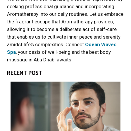
seeking professional guidance and incorporating
Aromatherapy into our daily routines. Let us embrace
the fragrant escape that Aromatherapy provides,
allowing it to become a deliberate act of self-care
that enables us to cultivate inner peace and serenity
amidst life's complexities. Connect
Ocean Waves
Spa
, your oasis of well-being and the best body
massage in Abu Dhabi awaits.
RECENT POST