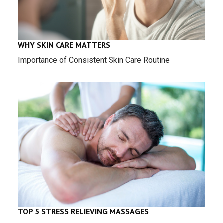
WHY SKIN CARE MATTERS
Importance of Consistent Skin Care Routine
TOP 5 STRESS RELIEVING MASSAGES