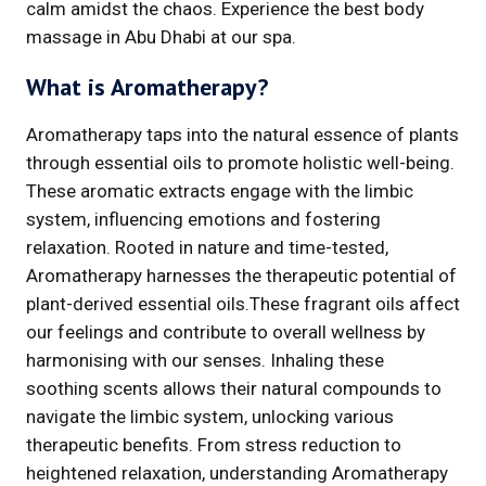
calm amidst the chaos. Experience the best body
massage in Abu Dhabi at our spa.
What is Aromatherapy?
Aromatherapy taps into the natural essence of plants
through essential oils to promote holistic well-being.
These aromatic extracts engage with the limbic
system, influencing emotions and fostering
relaxation. Rooted in nature and time-tested,
Aromatherapy harnesses the therapeutic potential of
plant-derived essential oils.These fragrant oils affect
our feelings and contribute to overall wellness by
harmonising with our senses. Inhaling these
soothing scents allows their natural compounds to
navigate the limbic system, unlocking various
therapeutic benefits. From stress reduction to
heightened relaxation, understanding Aromatherapy