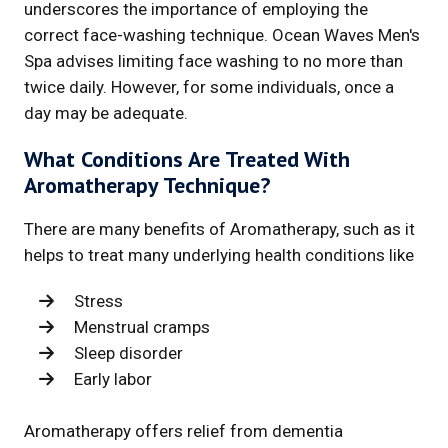
underscores the importance of employing the
correct face-washing technique. Ocean Waves Men's
Spa advises limiting face washing to no more than
twice daily. However, for some individuals, once a
day may be adequate.
What Conditions Are Treated With
Aromatherapy Technique?
There are many benefits of Aromatherapy, such as it
helps to treat many underlying health conditions like
Stress
Menstrual cramps
Sleep disorder
Early labor
Aromatherapy offers relief from dementia