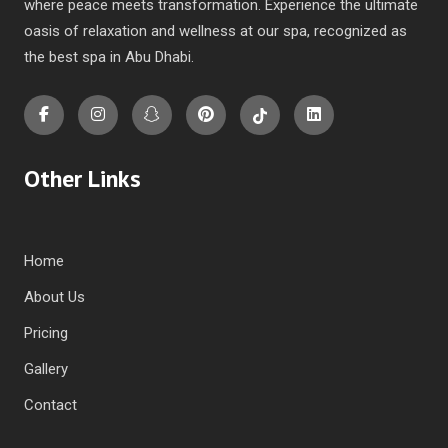
where peace meets transformation. Experience the ultimate
oasis of relaxation and wellness at our spa, recognized as
the best spa in Abu Dhabi.
Other Links
Home
About Us
Pricing
Gallery
Contact