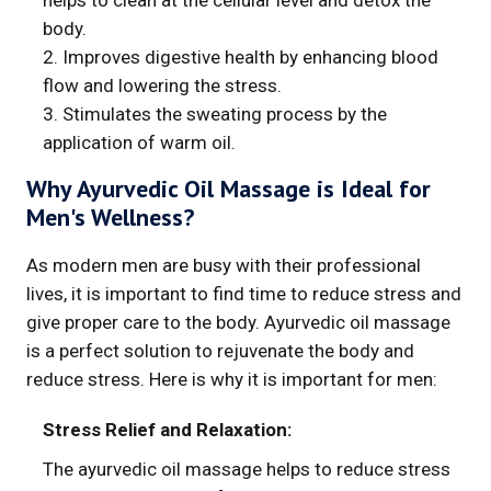
helps to clean at the cellular level and detox the
body.
2. Improves digestive health by enhancing blood
flow and lowering the stress.
3. Stimulates the sweating process by the
application of warm oil.
Why Ayurvedic Oil Massage is Ideal for
Men's Wellness?
As modern men are busy with their professional
lives, it is important to find time to reduce stress and
give proper care to the body. Ayurvedic oil massage
is a perfect solution to rejuvenate the body and
reduce stress. Here is why it is important for men:
Stress Relief and Relaxation:
The ayurvedic oil massage helps to reduce stress