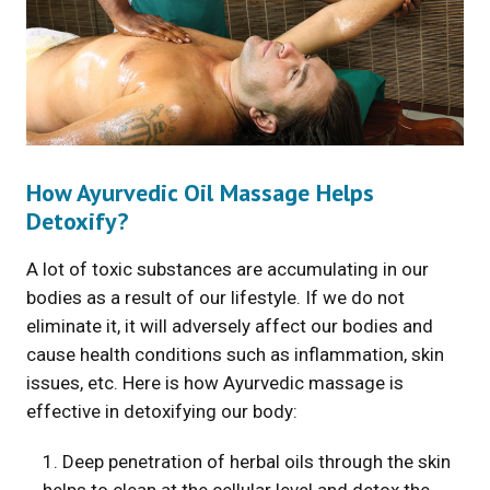
How Ayurvedic Oil Massage Helps
Detoxify?
A lot of toxic substances are accumulating in our
bodies as a result of our lifestyle. If we do not
eliminate it, it will adversely affect our bodies and
cause health conditions such as inflammation, skin
issues, etc. Here is how Ayurvedic massage is
effective in detoxifying our body:
1. Deep penetration of herbal oils through the skin