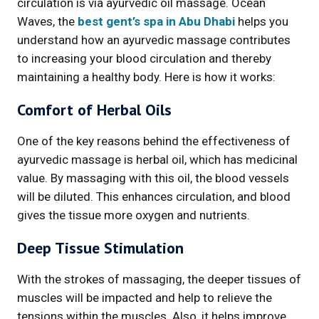
circulation is via ayurvedic oil massage. Ocean
Waves, the
best gent’s spa in Abu Dhabi
helps you
understand how an ayurvedic massage contributes
to increasing your blood circulation and thereby
maintaining a healthy body. Here is how it works:
Comfort of Herbal Oils
One of the key reasons behind the effectiveness of
ayurvedic massage is herbal oil, which has medicinal
value. By massaging with this oil, the blood vessels
will be diluted. This enhances circulation, and blood
gives the tissue more oxygen and nutrients.
Deep Tissue Stimulation
With the strokes of massaging, the deeper tissues of
muscles will be impacted and help to relieve the
tensions within the muscles. Also, it helps improve