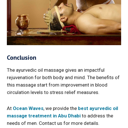
Conclusion
The ayurvedic oil massage gives an impactful
rejuvenation for both body and mind. The benefits of
this massage start from improvement in blood
circulation levels to stress relief measures.
At
Ocean Waves
, we provide the
best ayurvedic oil
massage treatment in Abu Dhabi
to address the
needs of men. Contact us for more details.