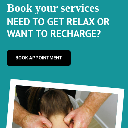
Book your services
NEED TO GET RELAX OR
WANT TO RECHARGE?
BOOK APPOINTMENT