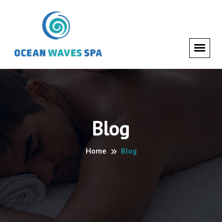
Blog
Home
Blog