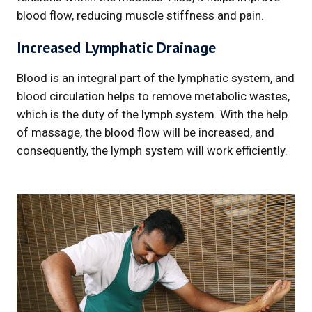
blood flow, reducing muscle stiffness and pain.
Increased Lymphatic Drainage
Blood is an integral part of the lymphatic system, and
blood circulation helps to remove metabolic wastes,
which is the duty of the lymph system. With the help
of massage, the blood flow will be increased, and
consequently, the lymph system will work efficiently.