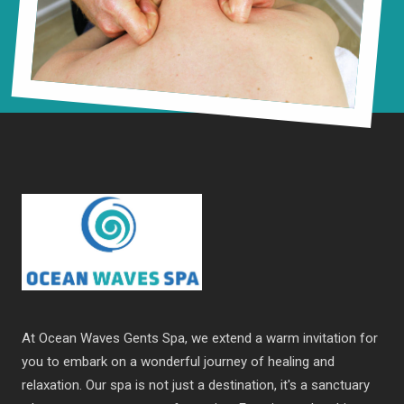
At Ocean Waves Gents Spa, we extend a warm invitation for
you to embark on a wonderful journey of healing and
relaxation. Our spa is not just a destination, it's a sanctuary