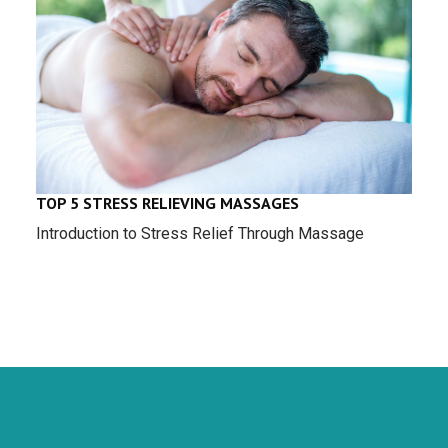
TOP 5 STRESS RELIEVING MASSAGES
Introduction to Stress Relief Through Massage