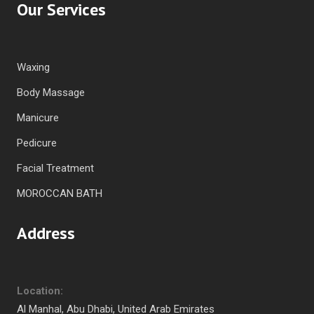
Our Services
Waxing
Body Massage
Manicure
Pedicure
Facial Treatment
MOROCCAN BATH
Address
Location:
Al Manhal, Abu Dhabi, United Arab Emirates