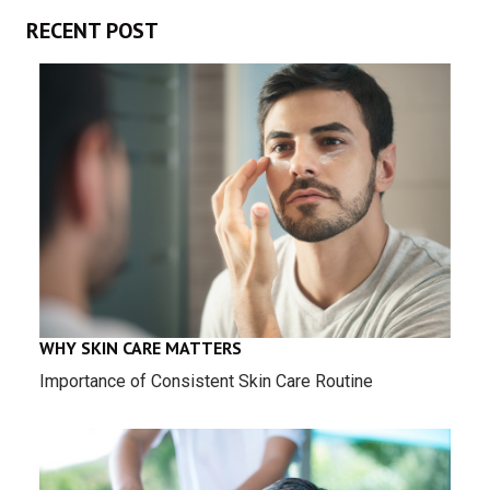
RECENT POST
WHY SKIN CARE MATTERS
Importance of Consistent Skin Care Routine