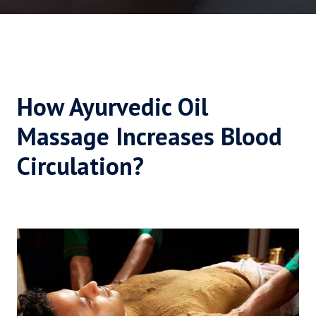
How Ayurvedic Oil
Massage Increases Blood
Circulation?