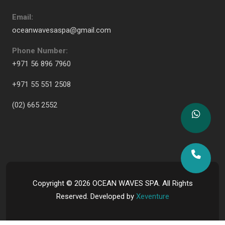
Email:
oceanwavesaspa@gmail.com
Phone Number:
+971 56 896 7960
+971 55 551 2508
(02) 665 2552
Copyright ©
2026
OCEAN WAVES SPA. All Rights
Reserved. Developed by
Xeventure