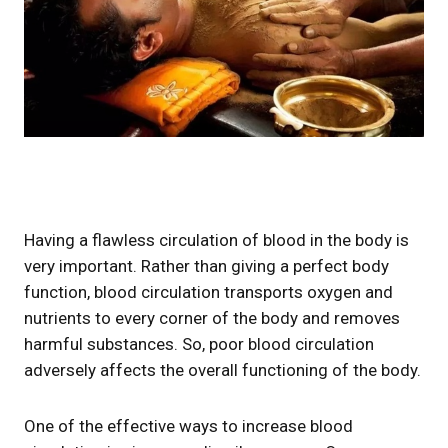
Having a flawless circulation of blood in the body is
very important. Rather than giving a perfect body
function, blood circulation transports oxygen and
nutrients to every corner of the body and removes
harmful substances. So, poor blood circulation
adversely affects the overall functioning of the body.
One of the effective ways to increase blood