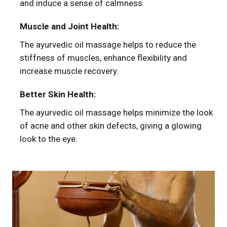
and induce a sense of calmness.
Muscle and Joint Health:
The ayurvedic oil massage helps to reduce the
stiffness of muscles, enhance flexibility and
increase muscle recovery.
Better Skin Health:
The ayurvedic oil massage helps minimize the look
of acne and other skin defects, giving a glowing
look to the eye.