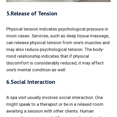
5.Release of Tension
Physical tension indicates psychological pressure in
most cases. Services, such as deep tissue massage,
can release physical tension from one's muscles and
may also reduce psychological tension. The body-
mind relationship indicates that if physical
discomfort is considerably reduced, it may affect
one's mental condition as well.
6.Social Interaction
A spa visit usually involves social interaction. One
might speak to a therapist or be in a relaxed room
awaiting a session with other clients. Human