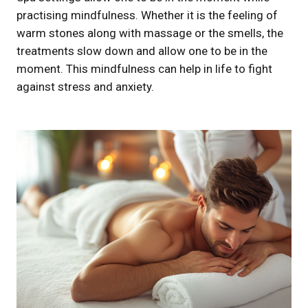
practising mindfulness. Whether it is the feeling of
warm stones along with massage or the smells, the
treatments slow down and allow one to be in the
moment. This mindfulness can help in life to fight
against stress and anxiety.