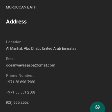
MOROCCAN BATH
Address
Location:
Al Manhal, Abu Dhabi, United Arab Emirates
Email:
oceanwavesaspa@gmail.com
Phone Number:
+971 56 896 7960
+971 55 551 2508
(02) 665 2552