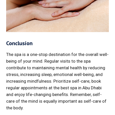
Conclusion
The spa is a one-stop destination for the overall well-
being of your mind. Regular visits to the spa
contribute to maintaining mental health by reducing
stress, increasing sleep, emotional well-being, and
increasing mindfulness. Prioritize self-care; book
regular appointments at the best spa in Abu Dhabi
and enjoy life-changing benefits. Remember, self-
care of the mind is equally important as self-care of
the body.