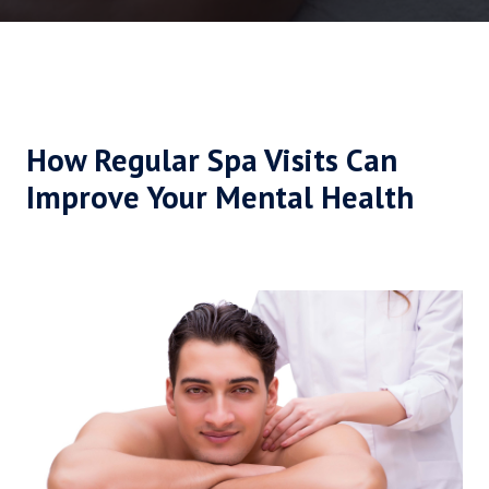
How Regular Spa Visits Can
Improve Your Mental Health