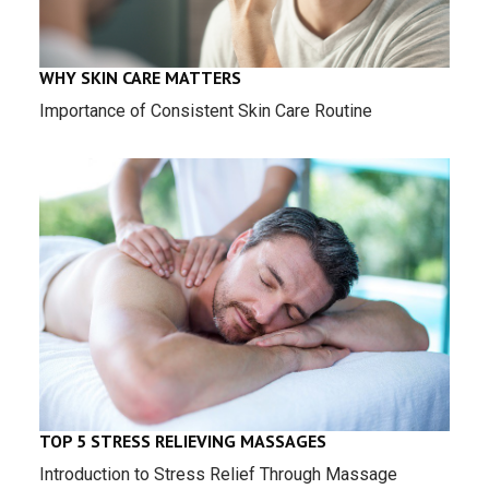
WHY SKIN CARE MATTERS
Importance of Consistent Skin Care Routine
TOP 5 STRESS RELIEVING MASSAGES
Introduction to Stress Relief Through Massage