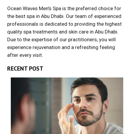
Ocean Waves Men's Spa is the preferred choice for
the best spa in Abu Dhabi. Our team of experienced
professionals is dedicated to providing the highest
quality spa treatments and skin care in Abu Dhabi.
Due to the expertise of our practitioners, you will
experience rejuvenation and a refreshing feeling
after every visit.
RECENT POST