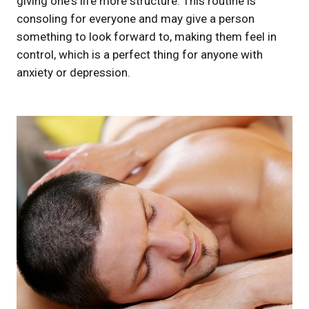
giving one's life more structure. This routine is
consoling for everyone and may give a person
something to look forward to, making them feel in
control, which is a perfect thing for anyone with
anxiety or depression.