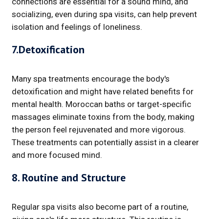
connections are essential for a sound mind, and
socializing, even during spa visits, can help prevent
isolation and feelings of loneliness.
7.Detoxification
Many spa treatments encourage the body's
detoxification and might have related benefits for
mental health. Moroccan baths or target-specific
massages eliminate toxins from the body, making
the person feel rejuvenated and more vigorous.
These treatments can potentially assist in a clearer
and more focused mind.
8. Routine and Structure
Regular spa visits also become part of a routine,