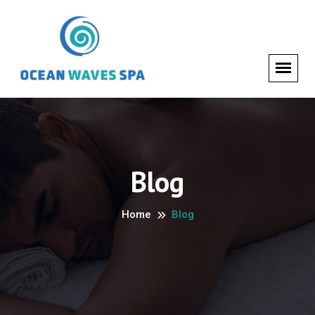
Blog
Home
Blog