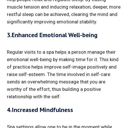
muscle tension and inducing relaxation, deeper, more
restful sleep can be achieved, clearing the mind and
significantly improving emotional stability.
3.Enhanced Emotional Well-being
Regular visits to a spa helps a person manage their
emotional well-being by making time for it. This kind
of practice helps improve self-image positively and
raise self-esteem. The time involved in self-care
sends an overwhelming message that you are
worthy of the effort, thus building a positive
relationship with the self.
4.Increased Mindfulness
Spa settings allow one to be in the moment while