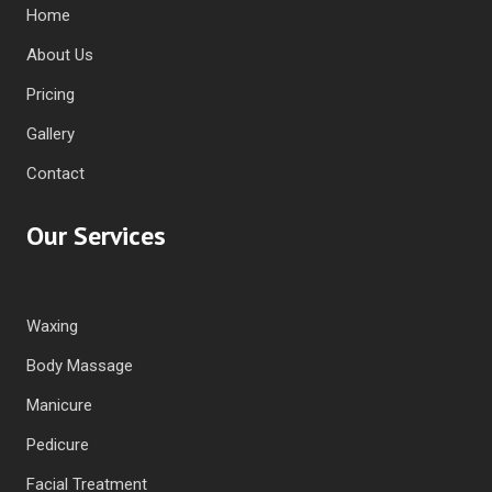
Home
About Us
Pricing
Gallery
Contact
Our Services
Waxing
Body Massage
Manicure
Pedicure
Facial Treatment