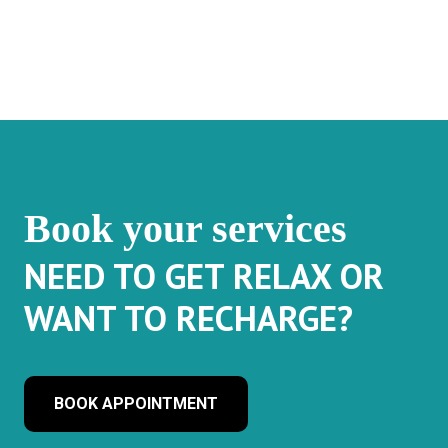
Book your services
NEED TO GET RELAX OR
WANT TO RECHARGE?
BOOK APPOINTMENT