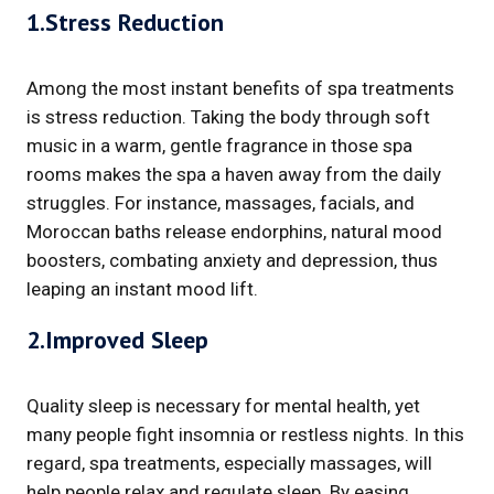
1.Stress Reduction
Among the most instant benefits of spa treatments
is stress reduction. Taking the body through soft
music in a warm, gentle fragrance in those spa
rooms makes the spa a haven away from the daily
struggles. For instance, massages, facials, and
Moroccan baths release endorphins, natural mood
boosters, combating anxiety and depression, thus
leaping an instant mood lift.
2.Improved Sleep
Quality sleep is necessary for mental health, yet
many people fight insomnia or restless nights. In this
regard, spa treatments, especially massages, will
help people relax and regulate sleep. By easing