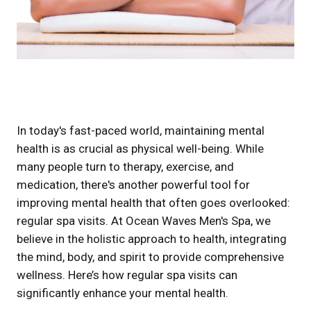
In today's fast-paced world, maintaining mental
health is as crucial as physical well-being. While
many people turn to therapy, exercise, and
medication, there's another powerful tool for
improving mental health that often goes overlooked:
regular spa visits. At Ocean Waves Men's Spa, we
believe in the holistic approach to health, integrating
the mind, body, and spirit to provide comprehensive
wellness. Here’s how regular spa visits can
significantly enhance your mental health.