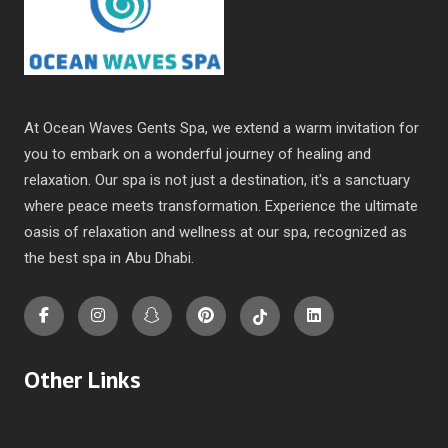
At Ocean Waves Gents Spa, we extend a warm invitation for
you to embark on a wonderful journey of healing and
relaxation. Our spa is not just a destination, it's a sanctuary
where peace meets transformation. Experience the ultimate
oasis of relaxation and wellness at our spa, recognized as
the
best spa in Abu Dhabi
.
Other Links