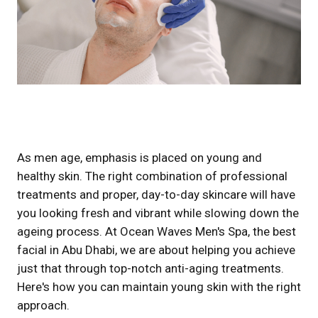
As men age, emphasis is placed on young and
healthy skin. The right combination of professional
treatments and proper, day-to-day skincare will have
you looking fresh and vibrant while slowing down the
ageing process. At Ocean Waves Men's Spa, the best
facial in Abu Dhabi, we are about helping you achieve
just that through top-notch anti-aging treatments.
Here's how you can maintain young skin with the right
approach.