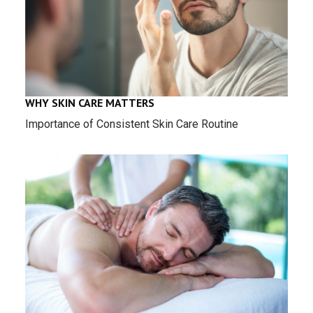
WHY SKIN CARE MATTERS
Importance of Consistent Skin Care Routine