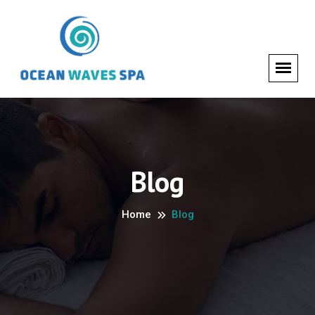
Blog
Home
Blog