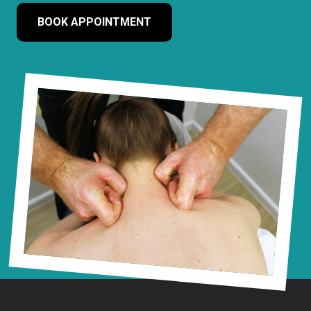
BOOK APPOINTMENT