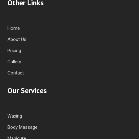
Other Links
Home
About Us
Pricing
Gallery
Contact
Our Services
Waxing
Body Massage
Manicure