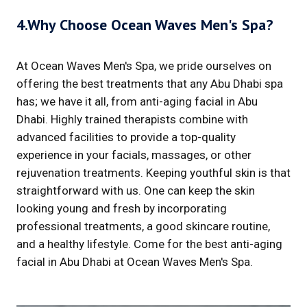
4.Why Choose Ocean Waves Men's Spa?
At Ocean Waves Men's Spa, we pride ourselves on
offering the best treatments that any Abu Dhabi spa
has; we have it all, from anti-aging facial in Abu
Dhabi. Highly trained therapists combine with
advanced facilities to provide a top-quality
experience in your facials, massages, or other
rejuvenation treatments. Keeping youthful skin is that
straightforward with us. One can keep the skin
looking young and fresh by incorporating
professional treatments, a good skincare routine,
and a healthy lifestyle. Come for the best anti-aging
facial in Abu Dhabi at Ocean Waves Men's Spa.