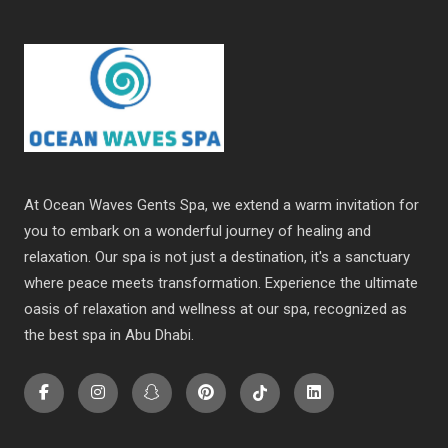
At Ocean Waves Gents Spa, we extend a warm invitation for
you to embark on a wonderful journey of healing and
relaxation. Our spa is not just a destination, it's a sanctuary
where peace meets transformation. Experience the ultimate
oasis of relaxation and wellness at our spa, recognized as
the
best spa in Abu Dhabi
.