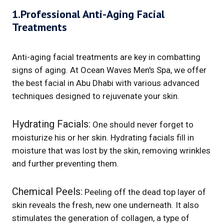
1.Professional Anti-Aging Facial
Treatments
Anti-aging facial treatments are key in combatting
signs of aging. At Ocean Waves Men's Spa, we offer
the best facial in Abu Dhabi with various advanced
techniques designed to rejuvenate your skin.
Hydrating Facials:
One should never forget to
moisturize his or her skin. Hydrating facials fill in
moisture that was lost by the skin, removing wrinkles
and further preventing them.
Chemical Peels:
Peeling off the dead top layer of
skin reveals the fresh, new one underneath. It also
stimulates the generation of collagen, a type of