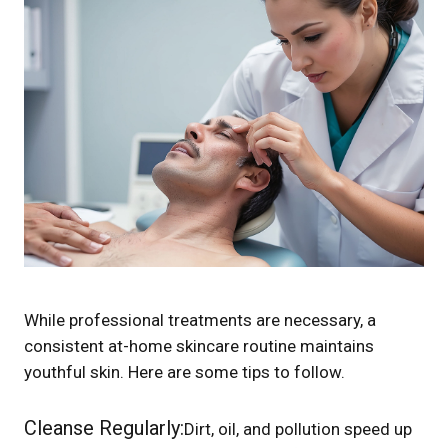
While professional treatments are necessary, a
consistent at-home skincare routine maintains
youthful skin. Here are some tips to follow.
Cleanse Regularly:
Dirt, oil, and pollution speed up