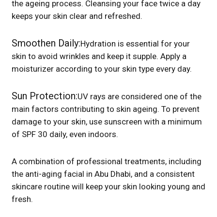
the ageing process. Cleansing your face twice a day
keeps your skin clear and refreshed.
Smoothen Daily:
Hydration is essential for your
skin to avoid wrinkles and keep it supple. Apply a
moisturizer according to your skin type every day.
Sun Protection:
UV rays are considered one of the
main factors contributing to skin ageing. To prevent
damage to your skin, use sunscreen with a minimum
of SPF 30 daily, even indoors.
A combination of professional treatments, including
the anti-aging facial in Abu Dhabi, and a consistent
skincare routine will keep your skin looking young and
fresh.