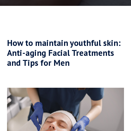
How to maintain youthful skin:
Anti-aging Facial Treatments
and Tips for Men