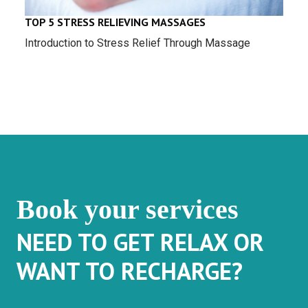
TOP 5 STRESS RELIEVING MASSAGES
Introduction to Stress Relief Through Massage
Book your services
NEED TO GET RELAX OR
WANT TO RECHARGE?