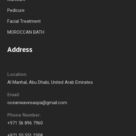
Pedicure
Facial Treatment
MOROCCAN BATH
Address
Location:
Al Manhal, Abu Dhabi, United Arab Emirates
Email:
oceanwavesaspa@gmail.com
Phone Number:
+971 56 896 7960
+971 55 551 2508