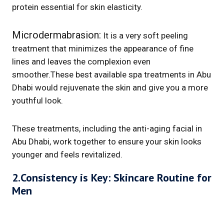
protein essential for skin elasticity.
Microdermabrasion:
It is a very soft peeling
treatment that minimizes the appearance of fine
lines and leaves the complexion even
smoother.These best available spa treatments in Abu
Dhabi would rejuvenate the skin and give you a more
youthful look.
These treatments, including the anti-aging facial in
Abu Dhabi, work together to ensure your skin looks
younger and feels revitalized.
2.Consistency is Key: Skincare Routine for
Men