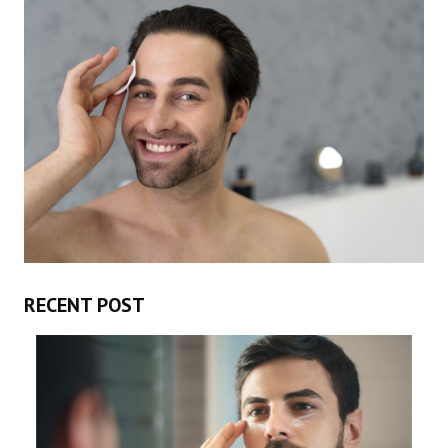
RECENT POST