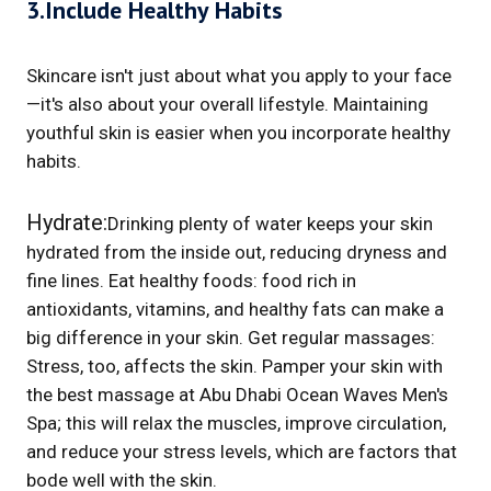
3.Include Healthy Habits
Skincare isn't just about what you apply to your face
—it's also about your overall lifestyle. Maintaining
youthful skin is easier when you incorporate healthy
habits.
Hydrate:
Drinking plenty of water keeps your skin
hydrated from the inside out, reducing dryness and
fine lines. Eat healthy foods: food rich in
antioxidants, vitamins, and healthy fats can make a
big difference in your skin. Get regular massages:
Stress, too, affects the skin. Pamper your skin with
the best massage at Abu Dhabi Ocean Waves Men's
Spa; this will relax the muscles, improve circulation,
and reduce your stress levels, which are factors that
bode well with the skin.