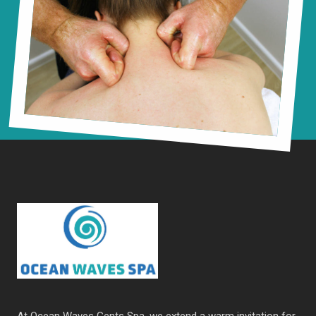
At Ocean Waves Gents Spa, we extend a warm invitation for