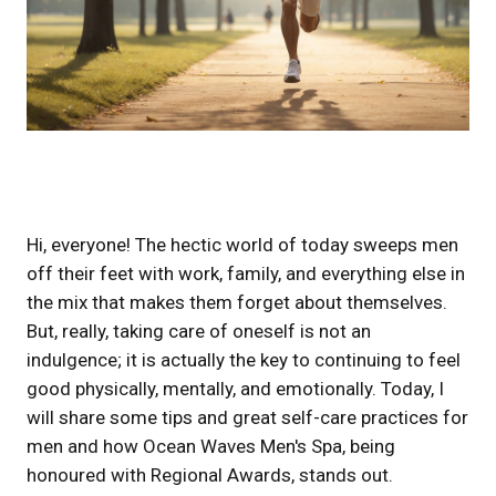
Hi, everyone! The hectic world of today sweeps men
off their feet with work, family, and everything else in
the mix that makes them forget about themselves.
But, really, taking care of oneself is not an
indulgence; it is actually the key to continuing to feel
good physically, mentally, and emotionally. Today, I
will share some tips and great self-care practices for
men and how Ocean Waves Men's Spa, being
honoured with Regional Awards, stands out.