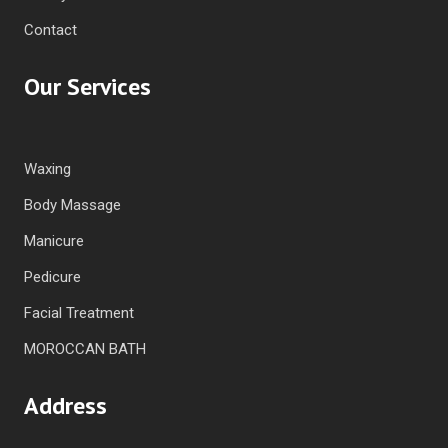
Contact
Our Services
Waxing
Body Massage
Manicure
Pedicure
Facial Treatment
MOROCCAN BATH
Address