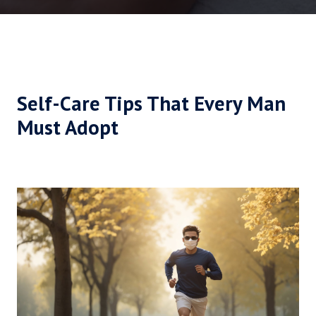
Self-Care Tips That Every Man
Must Adopt