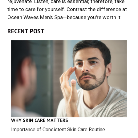
rejuvenate. Listen, care is essential; therefore, take
time to care for yourself. Contrast the difference at
Ocean Waves Men's Spa—because you're worth it.
RECENT POST
WHY SKIN CARE MATTERS
Importance of Consistent Skin Care Routine