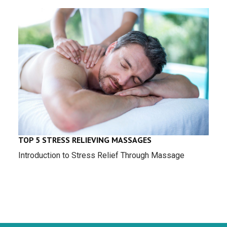
TOP 5 STRESS RELIEVING MASSAGES
Introduction to Stress Relief Through Massage