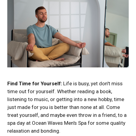
Find Time for Yourself:
Life is busy, yet don't miss
time out for yourself. Whether reading a book,
listening to music, or getting into a new hobby, time
just made for you is better than none at all. Come
treat yourself, and maybe even throw in a friend, to a
spa day at Ocean Waves Men's Spa for some quality
relaxation and bonding.