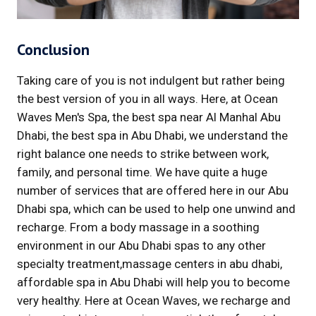
Conclusion
Taking care of you is not indulgent but rather being
the best version of you in all ways. Here, at Ocean
Waves Men's Spa, the best spa near Al Manhal Abu
Dhabi, the best spa in Abu Dhabi, we understand the
right balance one needs to strike between work,
family, and personal time. We have quite a huge
number of services that are offered here in our Abu
Dhabi spa, which can be used to help one unwind and
recharge. From a body massage in a soothing
environment in our Abu Dhabi spas to any other
specialty treatment,massage centers in abu dhabi,
affordable spa in Abu Dhabi will help you to become
very healthy. Here at Ocean Waves, we recharge and