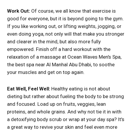
Work Out:
Of course, we all know that exercise is
good for everyone, but it is beyond going to the gym.
If you like working out, or lifting weights, jogging, or
even doing yoga, not only will that make you stronger
and clearer in the mind, but also more fully
empowered. Finish off a hard workout with the
relaxation of a massage at Ocean Waves Men's Spa,
the best spa near Al Manhal Abu Dhabi, to soothe
your muscles and get on top again.
Eat Well, Feel Well:
Healthy eating is not about
dieting but rather about fueling the body to be strong
and focused. Load up on fruits, veggies, lean
proteins, and whole grains. And why not tie it in with
a detoxifying body scrub or wrap at your day spa? It's
a great way to revive your skin and feel even more