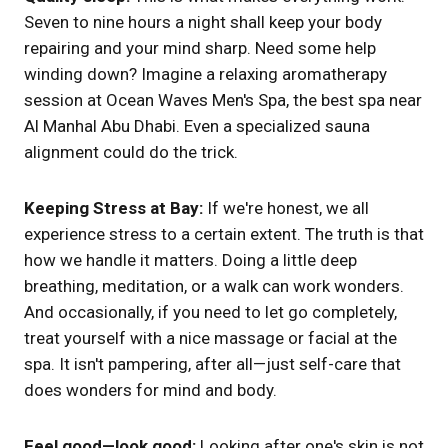
Seven to nine hours a night shall keep your body
repairing and your mind sharp. Need some help
winding down? Imagine a relaxing aromatherapy
session at Ocean Waves Men's Spa, the best spa near
Al Manhal Abu Dhabi. Even a specialized sauna
alignment could do the trick.
Keeping Stress at Bay:
If we're honest, we all
experience stress to a certain extent. The truth is that
how we handle it matters. Doing a little deep
breathing, meditation, or a walk can work wonders.
And occasionally, if you need to let go completely,
treat yourself with a nice massage or facial at the
spa. It isn't pampering, after all—just self-care that
does wonders for mind and body.
Feel good—look good:
Looking after one's skin is not