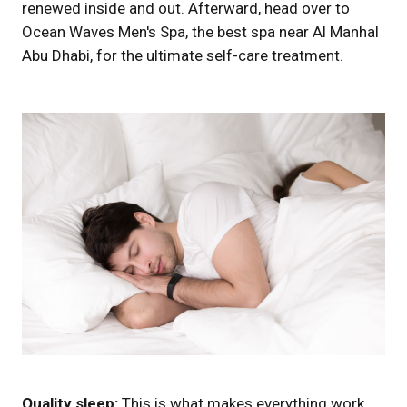
renewed inside and out. Afterward, head over to
Ocean Waves Men's Spa, the best spa near Al Manhal
Abu Dhabi, for the ultimate self-care treatment.
Quality sleep:
This is what makes everything work.