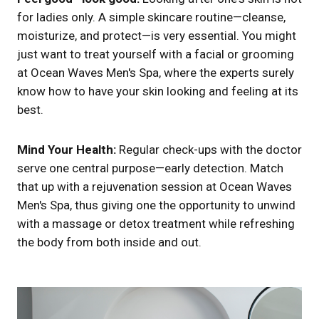
for ladies only. A simple skincare routine—cleanse,
moisturize, and protect—is very essential. You might
just want to treat yourself with a facial or grooming
at Ocean Waves Men's Spa, where the experts surely
know how to have your skin looking and feeling at its
best.
Mind Your Health:
Regular check-ups with the doctor
serve one central purpose—early detection. Match
that up with a rejuvenation session at Ocean Waves
Men's Spa, thus giving one the opportunity to unwind
with a massage or detox treatment while refreshing
the body from both inside and out.