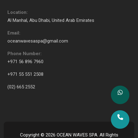
Location:
Al Manhal, Abu Dhabi, United Arab Emirates
Email:
oceanwavesaspa@gmail.com
Phone Number:
+971 56 896 7960
+971 55 551 2508
(02) 665 2552
Copyright ©
2026
OCEAN WAVES SPA. All Rights