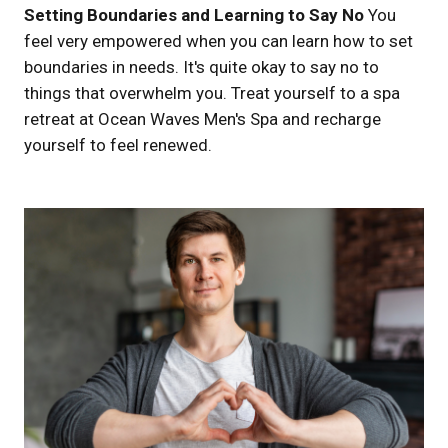
Setting Boundaries and Learning to Say No
You
feel very empowered when you can learn how to set
boundaries in needs. It's quite okay to say no to
things that overwhelm you. Treat yourself to a spa
retreat at Ocean Waves Men's Spa and recharge
yourself to feel renewed.