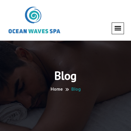
Blog
Home
Blog