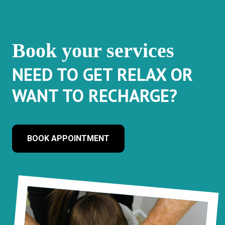
Book your services
NEED TO GET RELAX OR
WANT TO RECHARGE?
BOOK APPOINTMENT