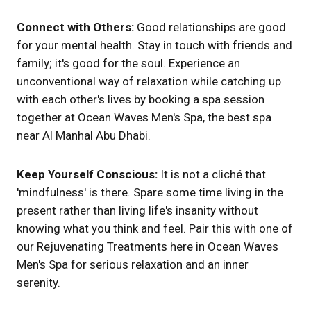
Connect with Others:
Good relationships are good
for your mental health. Stay in touch with friends and
family; it's good for the soul. Experience an
unconventional way of relaxation while catching up
with each other's lives by booking a spa session
together at Ocean Waves Men's Spa, the best spa
near Al Manhal Abu Dhabi.
Keep Yourself Conscious:
It is not a cliché that
'mindfulness' is there. Spare some time living in the
present rather than living life's insanity without
knowing what you think and feel. Pair this with one of
our Rejuvenating Treatments here in Ocean Waves
Men's Spa for serious relaxation and an inner
serenity.