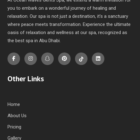
you to embark on a wonderful journey of healing and
relaxation. Our spa is not just a destination, it's a sanctuary
where peace meets transformation. Experience the ultimate
oasis of relaxation and wellness at our spa, recognized as
the
best spa in Abu Dhabi
.
Other Links
Home
About Us
Pricing
Gallery