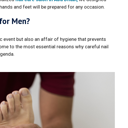
 hands and feet will be prepared for any occasion.
 for Men?
 event but also an affair of hygiene that prevents
come to the most essential reasons why careful nail
agenda.