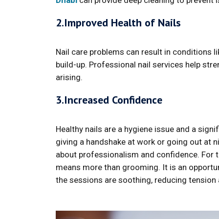
Dhabi
can provide deep cleaning to prevent i
2.Improved Health of Nails
Nail care problems can result in conditions li
build-up. Professional nail services help st
arising.
3.Increased Confidence
Healthy nails are a hygiene issue and a signi
giving a handshake at work or going out at ni
about professionalism and confidence. For thi
means more than grooming. It is an opportu
the sessions are soothing, reducing tensio