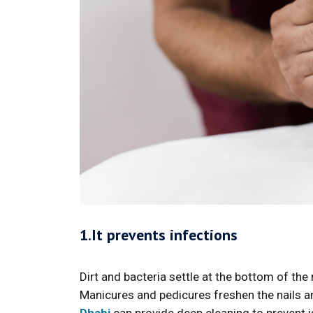
1.It prevents infections
Dirt and bacteria settle at the bottom of the 
Manicures and pedicures freshen the nails 