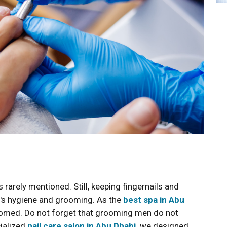
rarely mentioned. Still, keeping fingernails and
ne's hygiene and grooming. As the
best spa in Abu
omed. Do not forget that grooming men do not
cialized
nail care salon in Abu Dhabi,
we designed