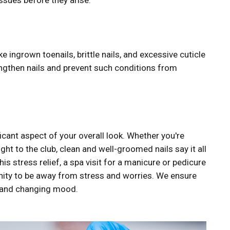
ssues before they arise.
ke ingrown toenails, brittle nails, and excessive cuticle
rengthen nails and prevent such conditions from
ficant aspect of your overall look. Whether you're
ght to the club, clean and well-groomed nails say it all
s stress relief, a spa visit for a manicure or pedicure
nity to be away from stress and worries. We ensure
n and changing mood.