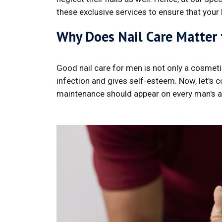
these exclusive services to ensure that your
Why Does Nail Care Matter
Good nail care for men is not only a cosmetic
infection and gives self-esteem. Now, let's 
maintenance should appear on every man's 