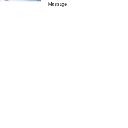
Massage