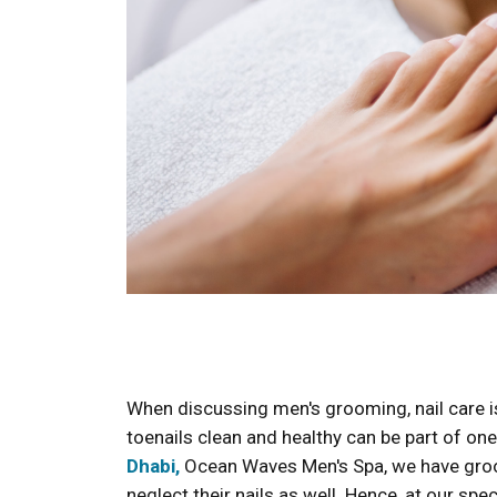
When discussing men's grooming, nail care is 
toenails clean and healthy can be part of o
Dhabi,
Ocean Waves Men's Spa, we have gro
neglect their nails as well. Hence, at our spe