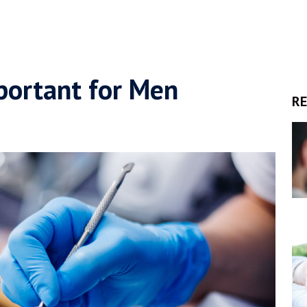
portant for Men
RE