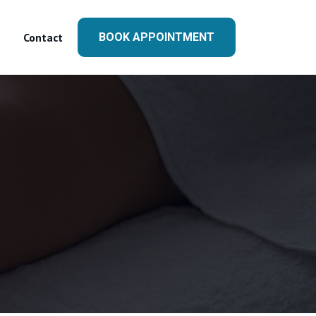
Contact
BOOK APPOINTMENT