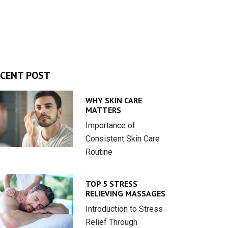
CENT POST
WHY SKIN CARE
MATTERS
Importance of
Consistent Skin Care
Routine
TOP 5 STRESS
RELIEVING MASSAGES
Introduction to Stress
Relief Through