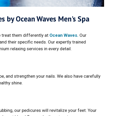
ces by Ocean Waves Men's Spa
 treat them differently at
Ocean Waves.
Our
nd their specific needs. Our expertly trained
mium relaxing services in every detail.
e, and strengthen your nails. We also have carefully
althy shine.
bing, our pedicures will revitalize your feet. Your