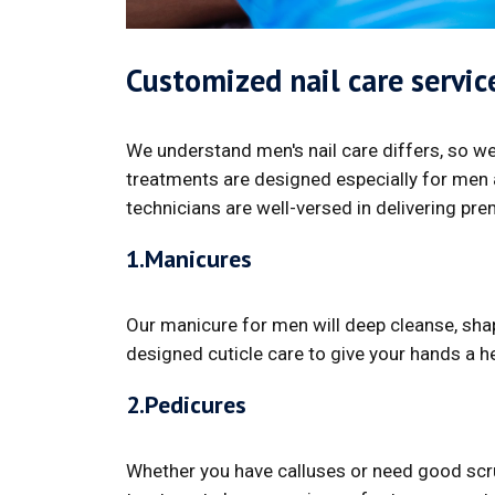
Customized nail care servi
We understand men's nail care differs, so we
treatments are designed especially for men a
technicians are well-versed in delivering pre
1.Manicures
Our manicure for men will deep cleanse, shap
designed cuticle care to give your hands a he
2.Pedicures
Whether you have calluses or need good scrub