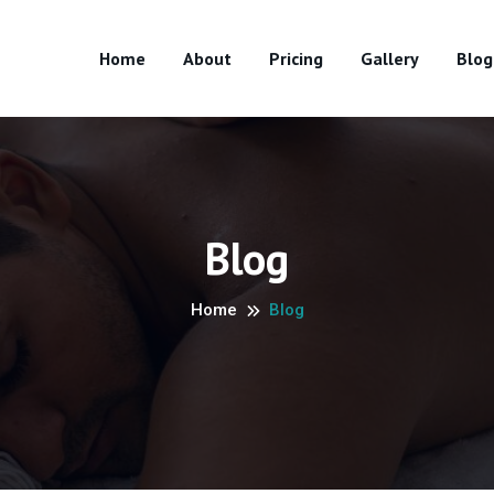
Home
About
Pricing
Gallery
Blog
Blog
Home
Blog