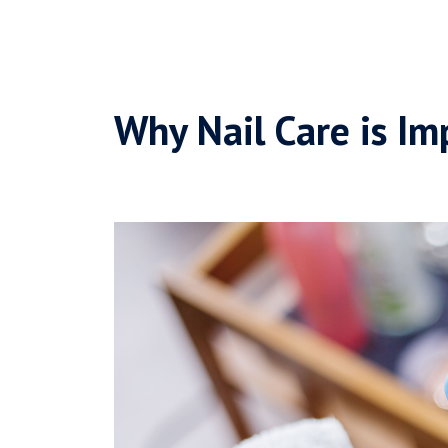
Why Nail Care is Im