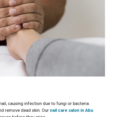
nail, causing infection due to fungi or bacteria.
and remove dead skin. Our
nail care salon in Abu